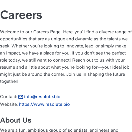
Careers
Welcome to our Careers Page! Here, you'll find a diverse range of 
opportunities that are as unique and dynamic as the talents we 
seek. Whether you're looking to innovate, lead, or simply make 
an impact, we have a place for you. If you don’t see the perfect 
role today, we still want to connect! Reach out to us with your 
resume and a little about what you're looking for—your ideal job 
might just be around the corner. Join us in shaping the future 
together!
Contact: 
info@resolute.bio
Website: 
https://www.resolute.bio
About Us
We are a fun, ambitious group of scientists, engineers and 