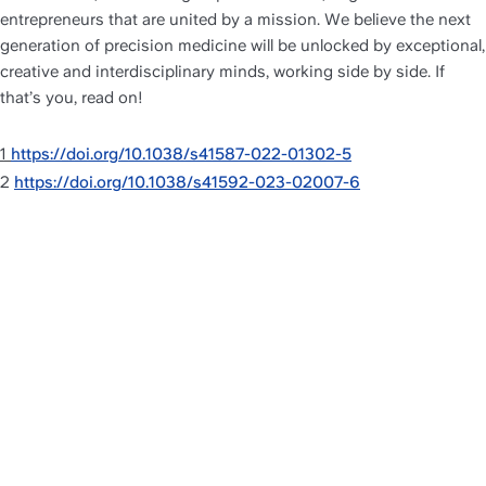
entrepreneurs that are united by a mission. We believe the next 
generation of precision medicine will be unlocked by exceptional, 
creative and interdisciplinary minds, working side by side. If 
that’s you, read on!
1 
https://doi.org/10.1038/s41587-022-01302-5
2 
https://doi.org/10.1038/s41592-023-02007-6